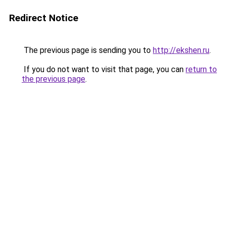
Redirect Notice
The previous page is sending you to
http://ekshen.ru
.
If you do not want to visit that page, you can
return to
the previous page
.