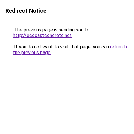
Redirect Notice
The previous page is sending you to
http://ecocastconcrete.net
.
If you do not want to visit that page, you can
return to
the previous page
.