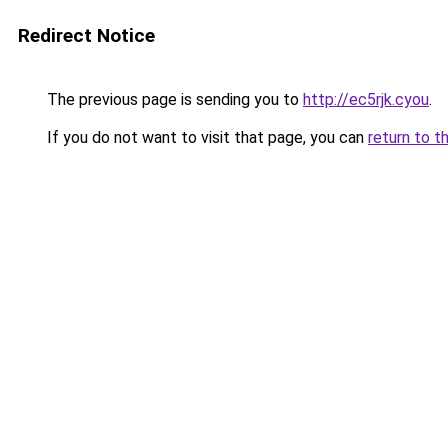
Redirect Notice
The previous page is sending you to
http://ec5rjk.cyou
.
If you do not want to visit that page, you can
return to t