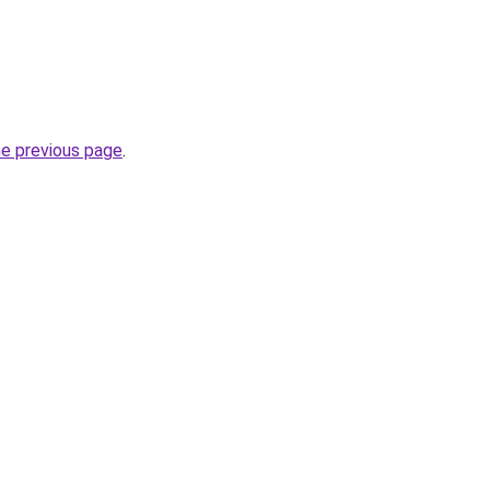
he previous page
.