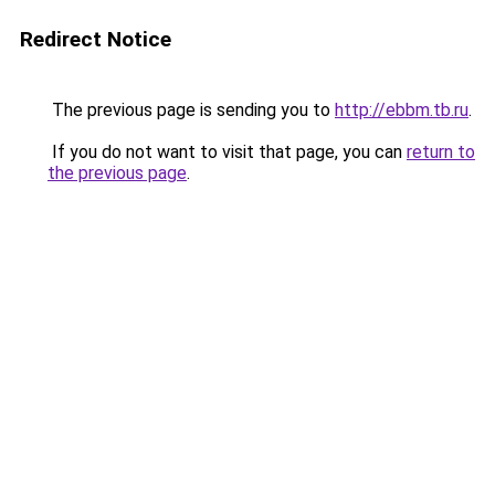
Redirect Notice
The previous page is sending you to
http://ebbm.tb.ru
.
If you do not want to visit that page, you can
return to
the previous page
.