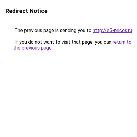
Redirect Notice
The previous page is sending you to
http://e5-prices.ru
.
If you do not want to visit that page, you can
return to
the previous page
.