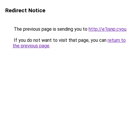
Redirect Notice
The previous page is sending you to
http://e1jsnp.cyou
.
If you do not want to visit that page, you can
return to
the previous page
.