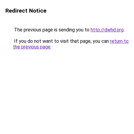
Redirect Notice
The previous page is sending you to
http://dwhd.org
.
If you do not want to visit that page, you can
return to
the previous page
.