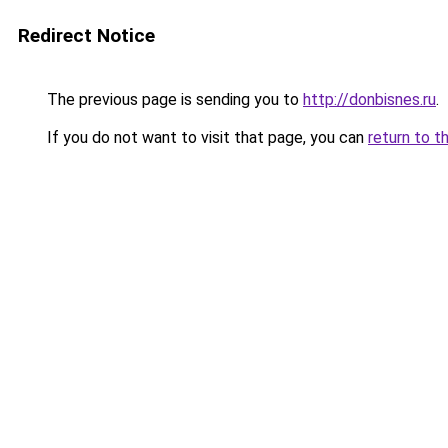
Redirect Notice
The previous page is sending you to
http://donbisnes.ru
.
If you do not want to visit that page, you can
return to t