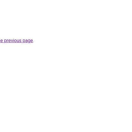
he previous page
.