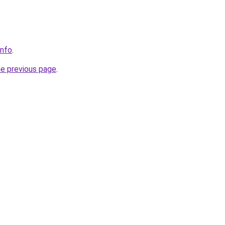
info
.
he previous page
.