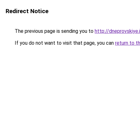
Redirect Notice
The previous page is sending you to
http://dneprovskiye.
If you do not want to visit that page, you can
return to t