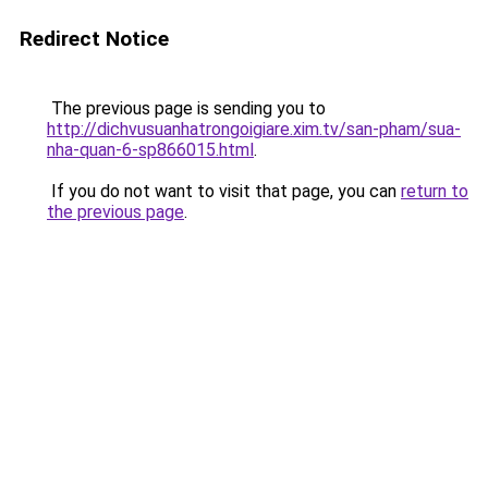
Redirect Notice
The previous page is sending you to
http://dichvusuanhatrongoigiare.xim.tv/san-pham/sua-
nha-quan-6-sp866015.html
.
If you do not want to visit that page, you can
return to
the previous page
.