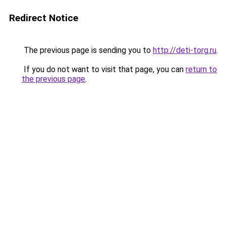
Redirect Notice
The previous page is sending you to
http://deti-torg.ru
.
If you do not want to visit that page, you can
return to
the previous page
.