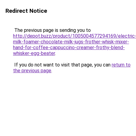
Redirect Notice
The previous page is sending you to
http://depot.buzz/product/1005004577294169/electric
milk-foamer-chocolate-milk-jugs-frother-whisk-mixer-
hand-for-coffee-cappuccino-creamer-frothy-blend-
whisker-egg-beater
.
If you do not want to visit that page, you can
return to
the previous page
.