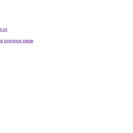
n.pl
.
he previous page
.