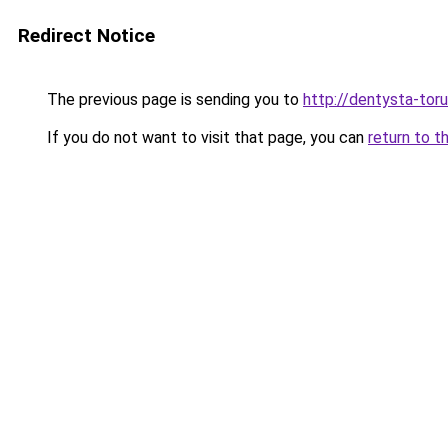
Redirect Notice
The previous page is sending you to
http://dentysta-toru
If you do not want to visit that page, you can
return to t