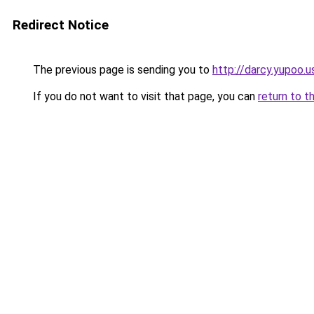
Redirect Notice
The previous page is sending you to
http://darcy.yupoo.u
If you do not want to visit that page, you can
return to t