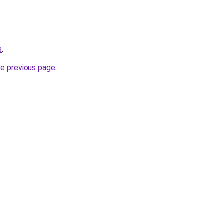
s
.
he previous page
.