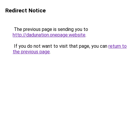
Redirect Notice
The previous page is sending you to
http://dadunation.onepage.website
.
If you do not want to visit that page, you can
return to
the previous page
.