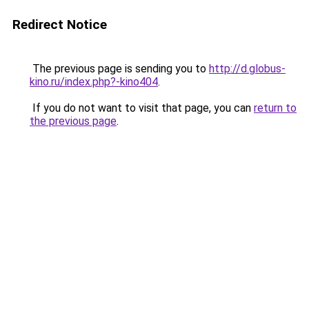
Redirect Notice
The previous page is sending you to
http://d.globus-
kino.ru/index.php?-kino404
.
If you do not want to visit that page, you can
return to
the previous page
.