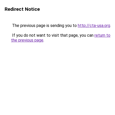
Redirect Notice
The previous page is sending you to
http://cta-usa.org
.
If you do not want to visit that page, you can
return to
the previous page
.