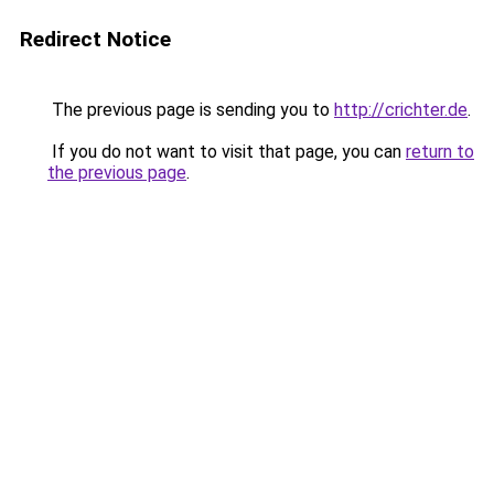
Redirect Notice
The previous page is sending you to
http://crichter.de
.
If you do not want to visit that page, you can
return to
the previous page
.