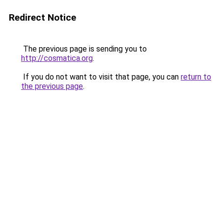
Redirect Notice
The previous page is sending you to
http://cosmatica.org
.
If you do not want to visit that page, you can
return to
the previous page
.