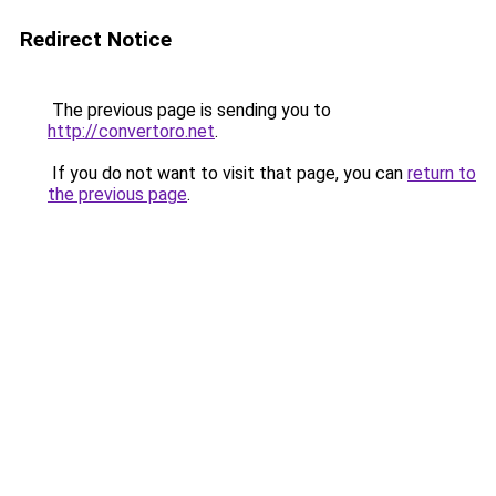
Redirect Notice
The previous page is sending you to
http://convertoro.net
.
If you do not want to visit that page, you can
return to
the previous page
.