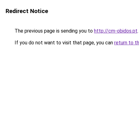
Redirect Notice
The previous page is sending you to
http://cm-obidos.pt
.
If you do not want to visit that page, you can
return to t