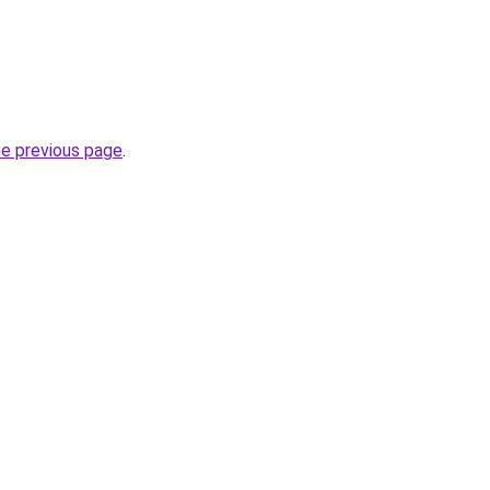
he previous page
.