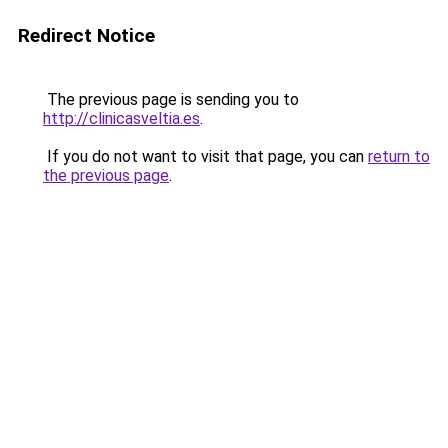
Redirect Notice
The previous page is sending you to
http://clinicasveltia.es
.
If you do not want to visit that page, you can
return to
the previous page
.