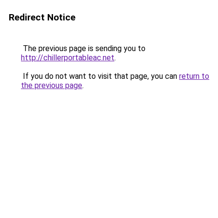
Redirect Notice
The previous page is sending you to
http://chillerportableac.net
.
If you do not want to visit that page, you can
return to
the previous page
.