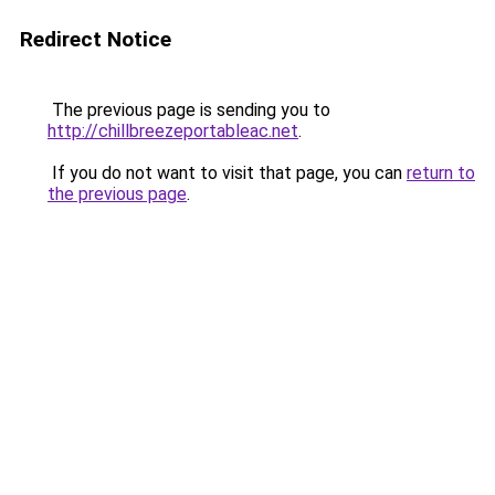
Redirect Notice
The previous page is sending you to
http://chillbreezeportableac.net
.
If you do not want to visit that page, you can
return to
the previous page
.