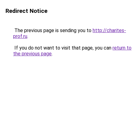
Redirect Notice
The previous page is sending you to
http://charites-
prof.ru
.
If you do not want to visit that page, you can
return to
the previous page
.