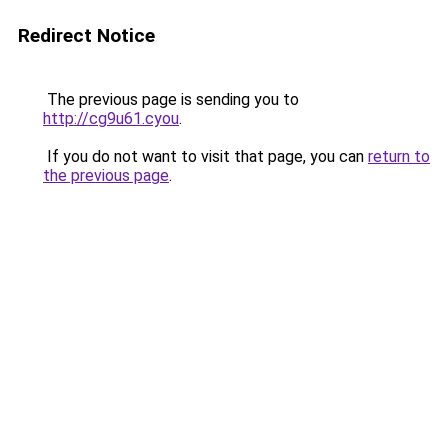
Redirect Notice
The previous page is sending you to
http://cg9u61.cyou
.
If you do not want to visit that page, you can
return to
the previous page
.