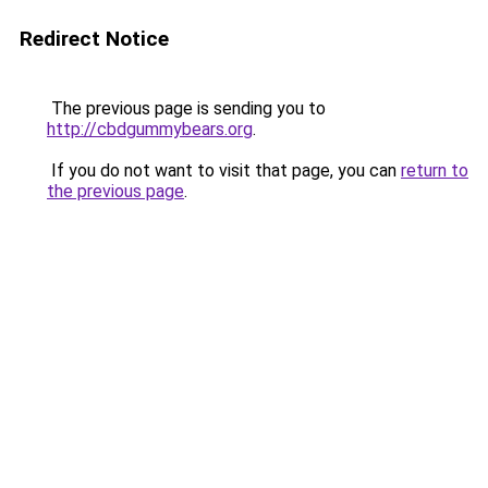
Redirect Notice
The previous page is sending you to
http://cbdgummybears.org
.
If you do not want to visit that page, you can
return to
the previous page
.