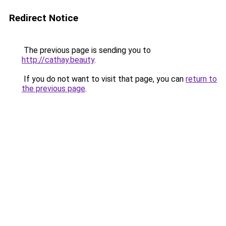
Redirect Notice
The previous page is sending you to
http://cathay.beauty
.
If you do not want to visit that page, you can
return to
the previous page
.