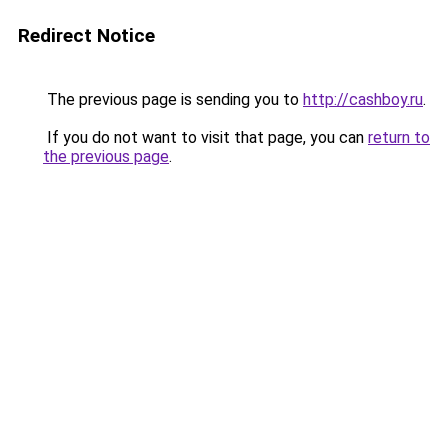
Redirect Notice
The previous page is sending you to
http://cashboy.ru
.
If you do not want to visit that page, you can
return to
the previous page
.