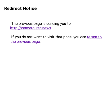
Redirect Notice
The previous page is sending you to
http://cancercures.news
.
If you do not want to visit that page, you can
return to
the previous page
.