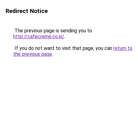
Redirect Notice
The previous page is sending you to
http://cafecreme.co.in/
.
If you do not want to visit that page, you can
return to
the previous page
.