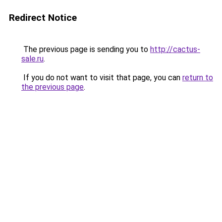
Redirect Notice
The previous page is sending you to
http://cactus-
sale.ru
.
If you do not want to visit that page, you can
return to
the previous page
.