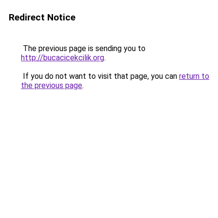
Redirect Notice
The previous page is sending you to
http://bucacicekcilik.org
.
If you do not want to visit that page, you can
return to
the previous page
.