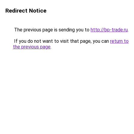
Redirect Notice
The previous page is sending you to
http://bp-trade.ru
.
If you do not want to visit that page, you can
return to
the previous page
.