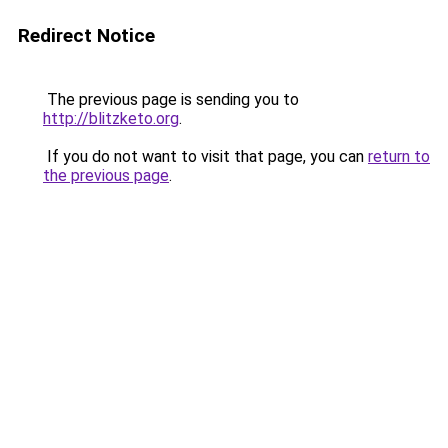
Redirect Notice
The previous page is sending you to
http://blitzketo.org
.
If you do not want to visit that page, you can
return to
the previous page
.