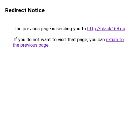
Redirect Notice
The previous page is sending you to
http://black168.co
.
If you do not want to visit that page, you can
return to
the previous page
.