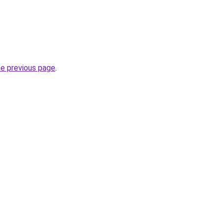
he previous page
.