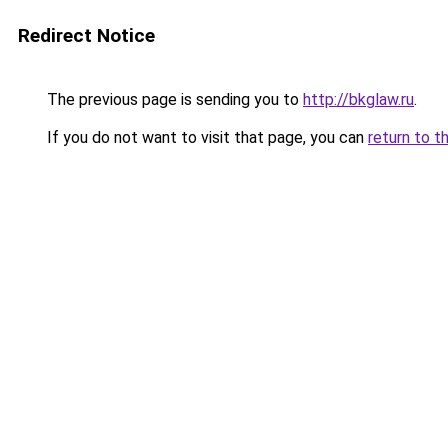
Redirect Notice
The previous page is sending you to
http://bkglaw.ru
.
If you do not want to visit that page, you can
return to t