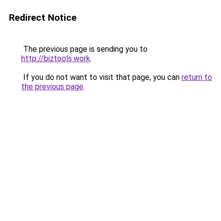
Redirect Notice
The previous page is sending you to
http://biztools.work
.
If you do not want to visit that page, you can
return to
the previous page
.