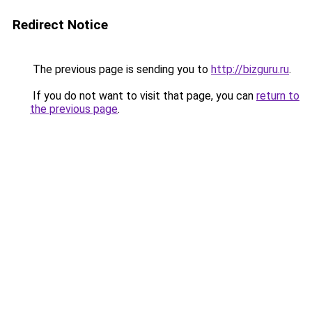
Redirect Notice
The previous page is sending you to
http://bizguru.ru
.
If you do not want to visit that page, you can
return to
the previous page
.