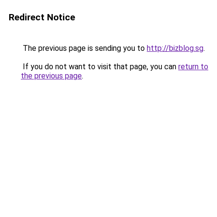
Redirect Notice
The previous page is sending you to
http://bizblog.sg
.
If you do not want to visit that page, you can
return to
the previous page
.