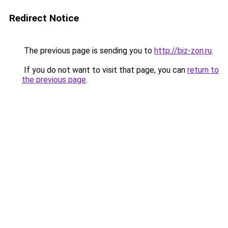
Redirect Notice
The previous page is sending you to
http://biz-zon.ru
.
If you do not want to visit that page, you can
return to
the previous page
.