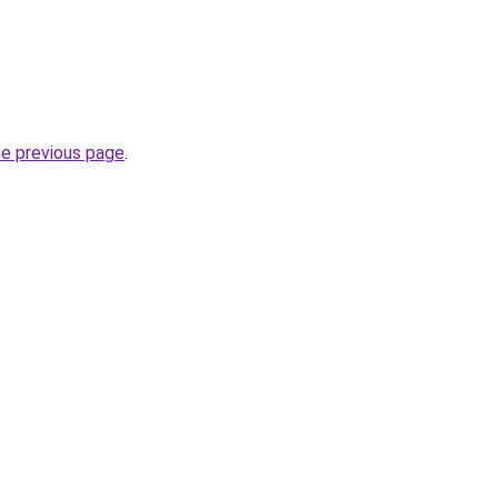
he previous page
.