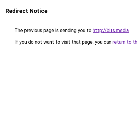
Redirect Notice
The previous page is sending you to
http://bits.media
.
If you do not want to visit that page, you can
return to t