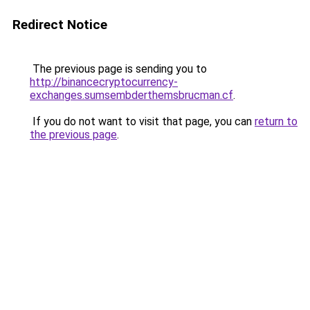
Redirect Notice
The previous page is sending you to
http://binancecryptocurrency-
exchanges.sumsembderthemsbrucman.cf
.
If you do not want to visit that page, you can
return to
the previous page
.