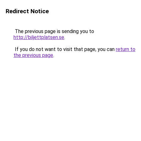
Redirect Notice
The previous page is sending you to
http://biljettplatsen.se
.
If you do not want to visit that page, you can
return to
the previous page
.