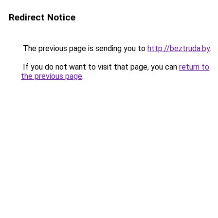
Redirect Notice
The previous page is sending you to
http://beztruda.by
.
If you do not want to visit that page, you can
return to
the previous page
.