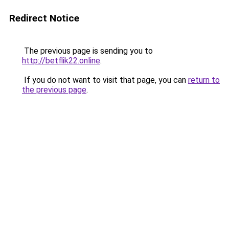
Redirect Notice
The previous page is sending you to
http://betflik22.online
.
If you do not want to visit that page, you can
return to
the previous page
.