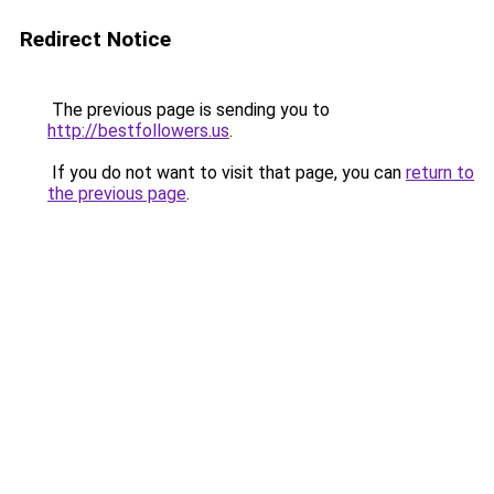
Redirect Notice
The previous page is sending you to
http://bestfollowers.us
.
If you do not want to visit that page, you can
return to
the previous page
.