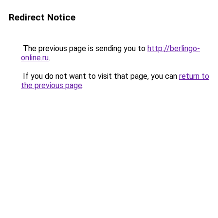
Redirect Notice
The previous page is sending you to
http://berlingo-
online.ru
.
If you do not want to visit that page, you can
return to
the previous page
.