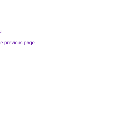
u
.
he previous page
.