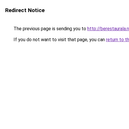
Redirect Notice
The previous page is sending you to
http://berestaurala.r
If you do not want to visit that page, you can
return to t