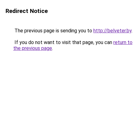
Redirect Notice
The previous page is sending you to
http://belveter.by
.
If you do not want to visit that page, you can
return to
the previous page
.